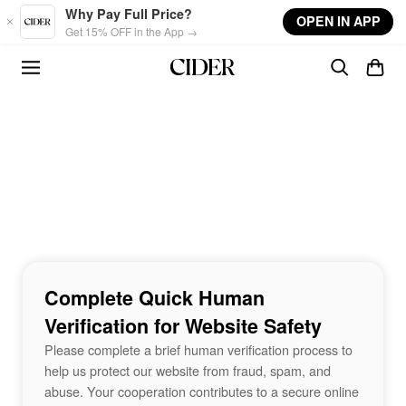
Skip to main content
Why Pay Full Price?
OPEN IN APP
Get 15% OFF in the App →
Complete Quick Human
Verification for Website Safety
Please complete a brief human verification process to
help us protect our website from fraud, spam, and
abuse. Your cooperation contributes to a secure online