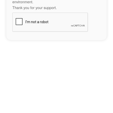
environment.
Thank you for your support.