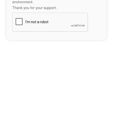
environment.
Thank you for your support.