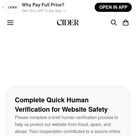
Skip to main content
Why Pay Full Price?
OPEN IN APP
Get 15% OFF in the App →
Complete Quick Human
Verification for Website Safety
Please complete a brief human verification process to
help us protect our website from fraud, spam, and
abuse. Your cooperation contributes to a secure online