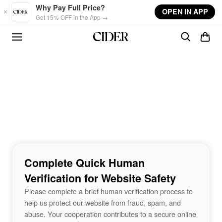
Skip to main content
Why Pay Full Price?
OPEN IN APP
Get 15% OFF in the App →
Complete Quick Human
Verification for Website Safety
Please complete a brief human verification process to
help us protect our website from fraud, spam, and
abuse. Your cooperation contributes to a secure online