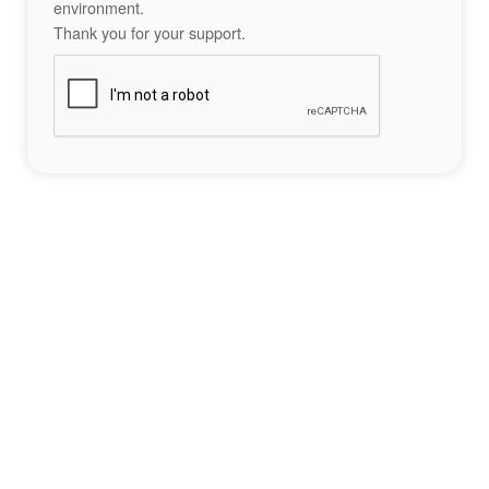
environment.
Thank you for your support.