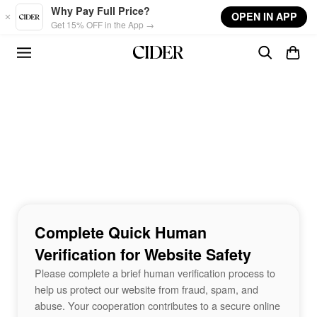
Skip to main content
Why Pay Full Price?
OPEN IN APP
Get 15% OFF in the App →
Complete Quick Human
Verification for Website Safety
Please complete a brief human verification process to
help us protect our website from fraud, spam, and
abuse. Your cooperation contributes to a secure online