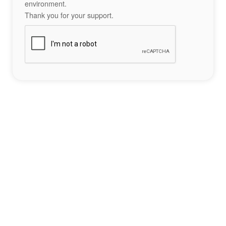
environment.
Thank you for your support.