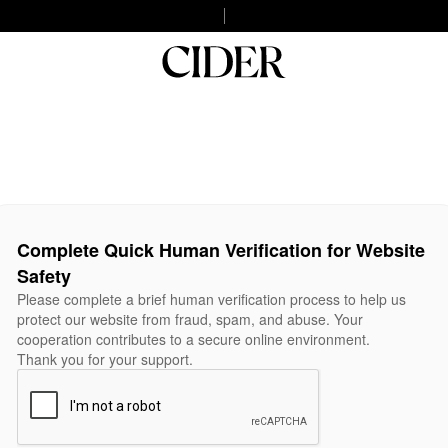
Complete Quick Human Verification for Website
Safety
Please complete a brief human verification process to help us
protect our website from fraud, spam, and abuse. Your
cooperation contributes to a secure online environment.
Thank you for your support.