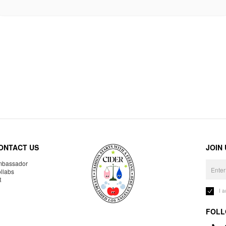
ONTACT US
JOIN
bassador
llabs
R
I 
FOLL