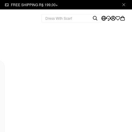
FREE SHIPPING R$ 199,00+