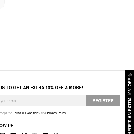
✨
HERE'S AN EXTRA 10% OFF
 US TO GET AN EXTRA 10% OFF & MORE!
REGISTER
accept the
Terms & Conditions
and
Privacy Policy
.
OW US