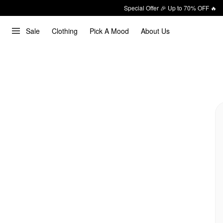
Special Offer 🎉 Up to 70% OFF 🔥
Sale
Clothing
Pick A Mood
About Us