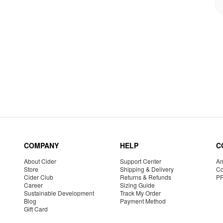
COMPANY
HELP
C
About Cider
Support Center
Am
Store
Shipping & Delivery
Co
Cider Club
Returns & Refunds
P
Career
Sizing Guide
Sustainable Development
Track My Order
Blog
Payment Method
Gift Card