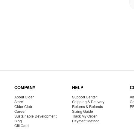
COMPANY
HELP
C
About Cider
Support Center
Am
Store
Shipping & Delivery
Co
Cider Club
Returns & Refunds
P
Career
Sizing Guide
Sustainable Development
Track My Order
Blog
Payment Method
Gift Card