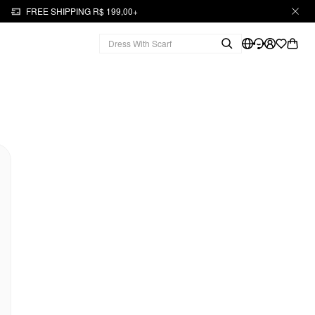
FREE SHIPPING R$ 199,00+