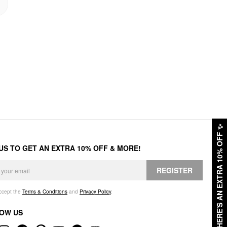
✨
HERE'S AN EXTRA 10% OFF
 US TO GET AN EXTRA 10% OFF & MORE!
REGISTER
accept the
Terms & Conditions
and
Privacy Policy
.
OW US