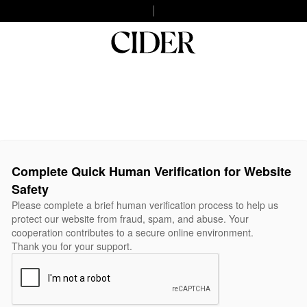
Complete Quick Human Verification for Website
Safety
Please complete a brief human verification process to help us
protect our website from fraud, spam, and abuse. Your
cooperation contributes to a secure online environment.
Thank you for your support.