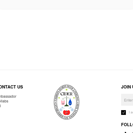
ONTACT US
JOIN
bassador
llabs
R
I 
FOLL