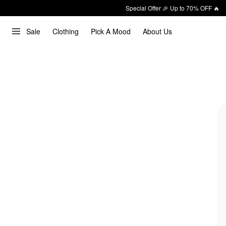
Special Offer 🎉 Up to 70% OFF 🔥
Sale
Clothing
Pick A Mood
About Us