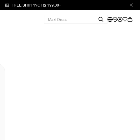
FREE SHIPPING R$ 199,00+