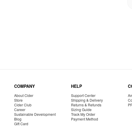
COMPANY
HELP
C
About Cider
Support Center
Am
Store
Shipping & Delivery
Co
Cider Club
Returns & Refunds
P
Career
Sizing Guide
Sustainable Development
Track My Order
Blog
Payment Method
Gift Card