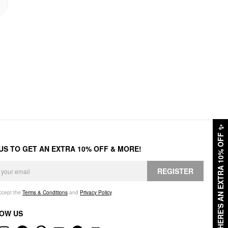
✨
HERE'S AN EXTRA 10% OFF
 US TO GET AN EXTRA 10% OFF & MORE!
REGISTER
accept the
Terms & Conditions
and
Privacy Policy
.
OW US