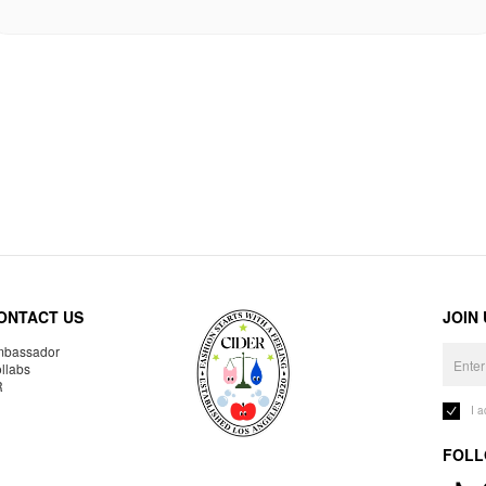
ONTACT US
JOIN
bassador
llabs
R
I 
FOLL