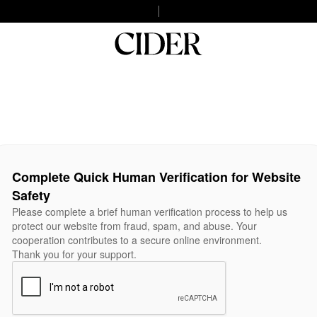
Complete Quick Human Verification for Website
Safety
Please complete a brief human verification process to help us
protect our website from fraud, spam, and abuse. Your
cooperation contributes to a secure online environment.
Thank you for your support.