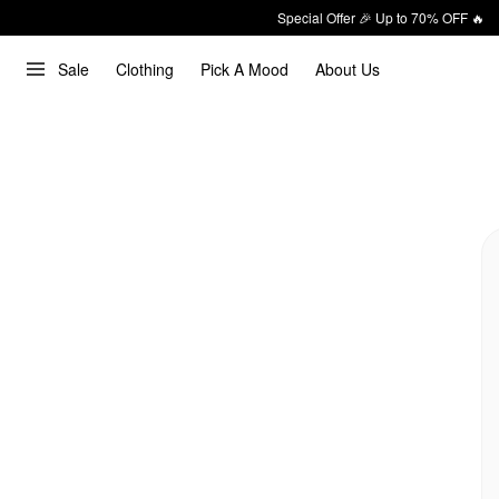
Special Offer 🎉 Up to 70% OFF 🔥
Sale
Clothing
Pick A Mood
About Us