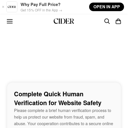
Skip to main content
Why Pay Full Price?
OPEN IN APP
Get 15% OFF in the App →
Complete Quick Human
Verification for Website Safety
Please complete a brief human verification process to
help us protect our website from fraud, spam, and
abuse. Your cooperation contributes to a secure online