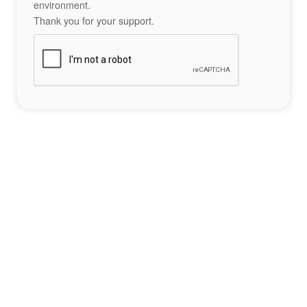
environment.
Thank you for your support.