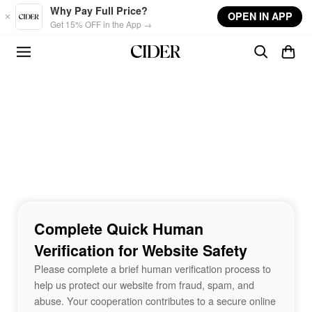
Skip to main content
Why Pay Full Price?
OPEN IN APP
Get 15% OFF in the App →
Complete Quick Human
Verification for Website Safety
Please complete a brief human verification process to
help us protect our website from fraud, spam, and
abuse. Your cooperation contributes to a secure online