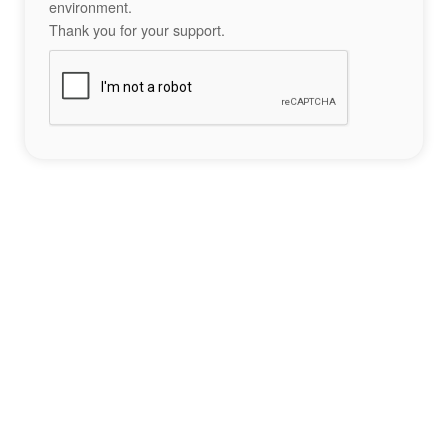
environment.
Thank you for your support.