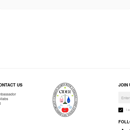
ONTACT US
JOIN
bassador
llabs
R
I 
FOLL