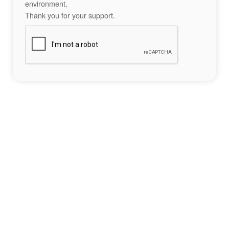
environment.
Thank you for your support.