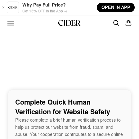
Skip to main content
Why Pay Full Price?
OPEN IN APP
Get 15% OFF in the App →
Complete Quick Human
Verification for Website Safety
Please complete a brief human verification process to
help us protect our website from fraud, spam, and
abuse. Your cooperation contributes to a secure online