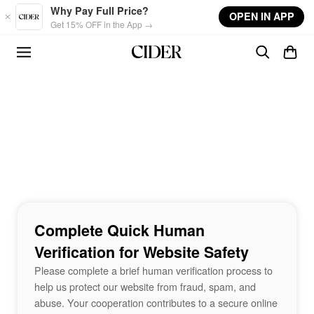
Skip to main content
Why Pay Full Price?
OPEN IN APP
Get 15% OFF in the App →
Complete Quick Human
Verification for Website Safety
Please complete a brief human verification process to
help us protect our website from fraud, spam, and
abuse. Your cooperation contributes to a secure online