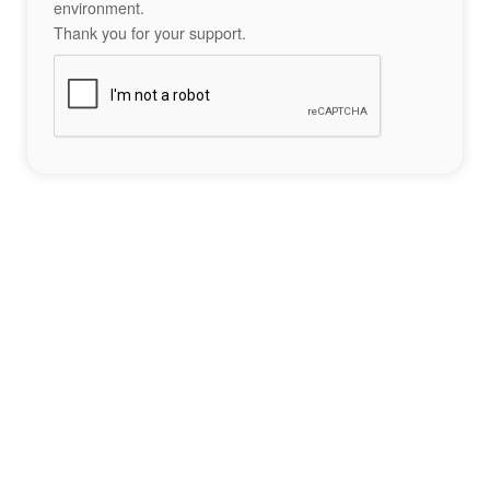
environment.
Thank you for your support.