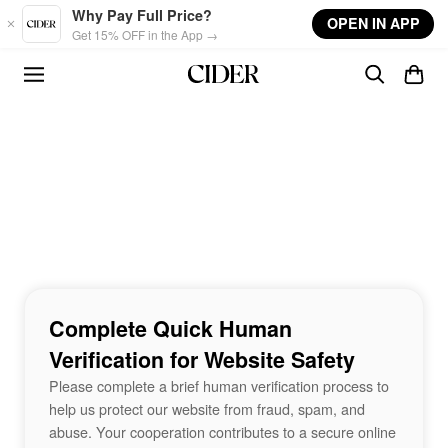
Skip to main content
Why Pay Full Price?
OPEN IN APP
Get 15% OFF in the App →
Complete Quick Human
Verification for Website Safety
Please complete a brief human verification process to
help us protect our website from fraud, spam, and
abuse. Your cooperation contributes to a secure online