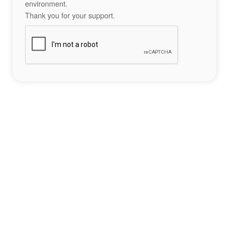
environment.
Thank you for your support.