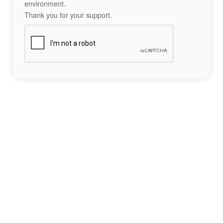
environment.
Thank you for your support.