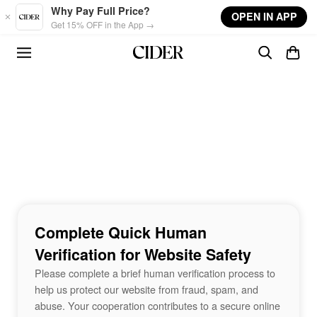
Skip to main content
Why Pay Full Price?
OPEN IN APP
Get 15% OFF in the App →
Complete Quick Human
Verification for Website Safety
Please complete a brief human verification process to
help us protect our website from fraud, spam, and
abuse. Your cooperation contributes to a secure online