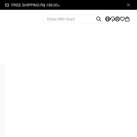
FREE SHIPPING R$ 199,00+