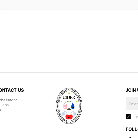
ONTACT US
JOIN
bassador
llabs
R
I 
FOLL