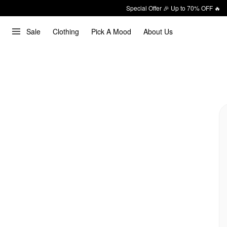
Special Offer 🎉 Up to 70% OFF 🔥
Sale
Clothing
Pick A Mood
About Us