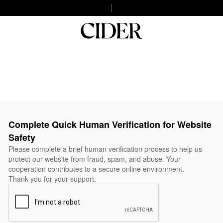
Complete Quick Human Verification for Website
Safety
Please complete a brief human verification process to help us
protect our website from fraud, spam, and abuse. Your
cooperation contributes to a secure online environment.
Thank you for your support.