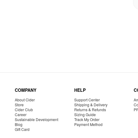
COMPANY
HELP
C
About Cider
Support Center
Am
Store
Shipping & Delivery
Co
Cider Club
Returns & Refunds
P
Career
Sizing Guide
Sustainable Development
Track My Order
Blog
Payment Method
Gift Card