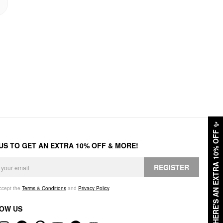
✨
HERE'S AN EXTRA 10% OFF
 US TO GET AN EXTRA 10% OFF & MORE!
REGISTER
accept the
Terms & Conditions
and
Privacy Policy
.
OW US