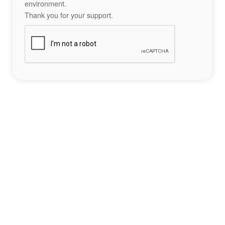
environment.
Thank you for your support.