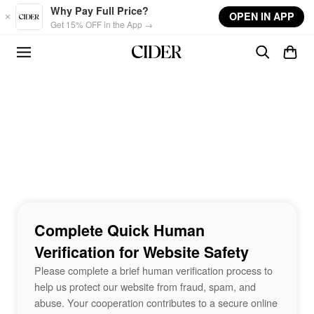
Skip to main content
Why Pay Full Price?
OPEN IN APP
Get 15% OFF in the App →
Complete Quick Human
Verification for Website Safety
Please complete a brief human verification process to
help us protect our website from fraud, spam, and
abuse. Your cooperation contributes to a secure online