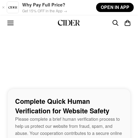
Skip to main content
Why Pay Full Price?
OPEN IN APP
Get 15% OFF in the App →
Complete Quick Human
Verification for Website Safety
Please complete a brief human verification process to
help us protect our website from fraud, spam, and
abuse. Your cooperation contributes to a secure online