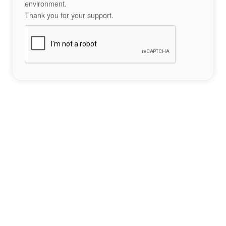
environment.
Thank you for your support.