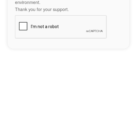
environment.
Thank you for your support.