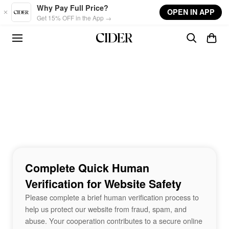
Skip to main content
Why Pay Full Price?
OPEN IN APP
Get 15% OFF in the App →
Complete Quick Human
Verification for Website Safety
Please complete a brief human verification process to
help us protect our website from fraud, spam, and
abuse. Your cooperation contributes to a secure online