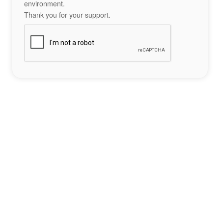
environment.
Thank you for your support.