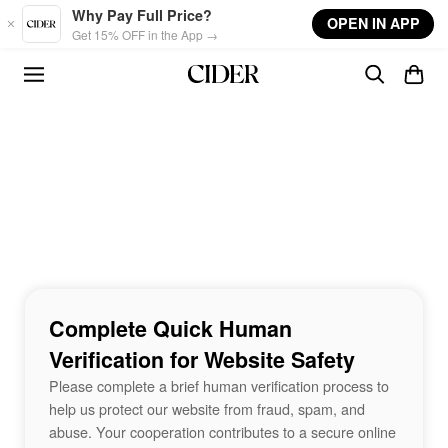
Skip to main content
Why Pay Full Price?
OPEN IN APP
Get 15% OFF in the App →
Complete Quick Human
Verification for Website Safety
Please complete a brief human verification process to
help us protect our website from fraud, spam, and
abuse. Your cooperation contributes to a secure online