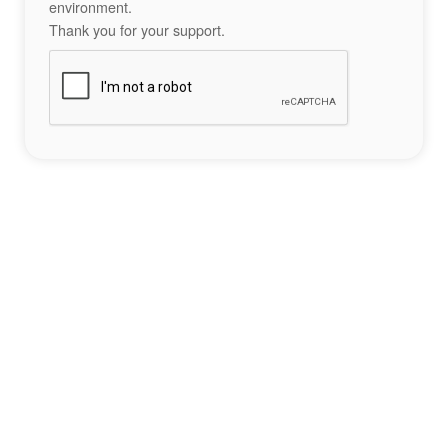
environment.
Thank you for your support.