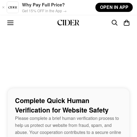
Skip to main content
Why Pay Full Price?
OPEN IN APP
Get 15% OFF in the App →
Complete Quick Human
Verification for Website Safety
Please complete a brief human verification process to
help us protect our website from fraud, spam, and
abuse. Your cooperation contributes to a secure online