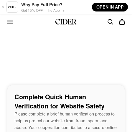
Skip to main content
Why Pay Full Price?
OPEN IN APP
Get 15% OFF in the App →
Complete Quick Human
Verification for Website Safety
Please complete a brief human verification process to
help us protect our website from fraud, spam, and
abuse. Your cooperation contributes to a secure online