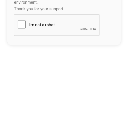
environment.
Thank you for your support.