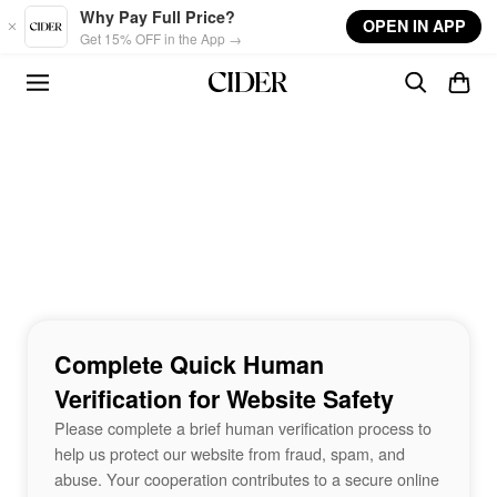
Skip to main content
Why Pay Full Price?
OPEN IN APP
Get 15% OFF in the App →
Complete Quick Human
Verification for Website Safety
Please complete a brief human verification process to
help us protect our website from fraud, spam, and
abuse. Your cooperation contributes to a secure online