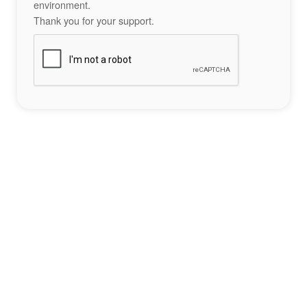
environment.
Thank you for your support.