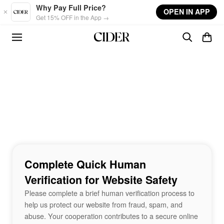
Skip to main content
Why Pay Full Price?
OPEN IN APP
Get 15% OFF in the App →
Complete Quick Human
Verification for Website Safety
Please complete a brief human verification process to
help us protect our website from fraud, spam, and
abuse. Your cooperation contributes to a secure online