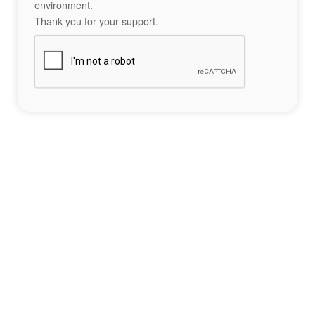
environment.
Thank you for your support.