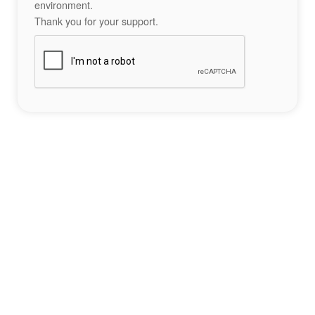
environment.
Thank you for your support.