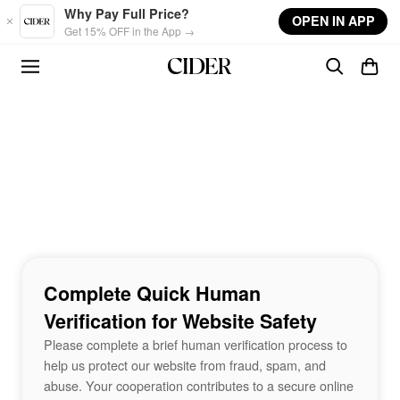
Skip to main content
Why Pay Full Price?
OPEN IN APP
Get 15% OFF in the App →
Complete Quick Human
Verification for Website Safety
Please complete a brief human verification process to
help us protect our website from fraud, spam, and
abuse. Your cooperation contributes to a secure online