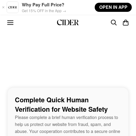
Skip to main content
Why Pay Full Price?
OPEN IN APP
Get 15% OFF in the App →
Complete Quick Human
Verification for Website Safety
Please complete a brief human verification process to
help us protect our website from fraud, spam, and
abuse. Your cooperation contributes to a secure online