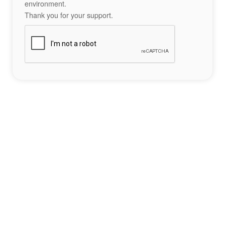
environment.
Thank you for your support.