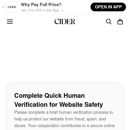
Skip to main content
Why Pay Full Price?
OPEN IN APP
Get 15% OFF in the App →
Complete Quick Human
Verification for Website Safety
Please complete a brief human verification process to
help us protect our website from fraud, spam, and
abuse. Your cooperation contributes to a secure online