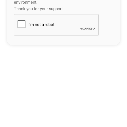
environment.
Thank you for your support.