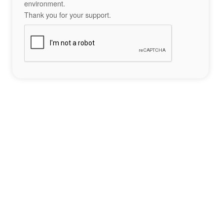
environment.
Thank you for your support.