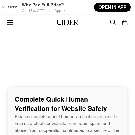
Skip to main content
Why Pay Full Price?
OPEN IN APP
Get 15% OFF in the App →
Complete Quick Human
Verification for Website Safety
Please complete a brief human verification process to
help us protect our website from fraud, spam, and
abuse. Your cooperation contributes to a secure online