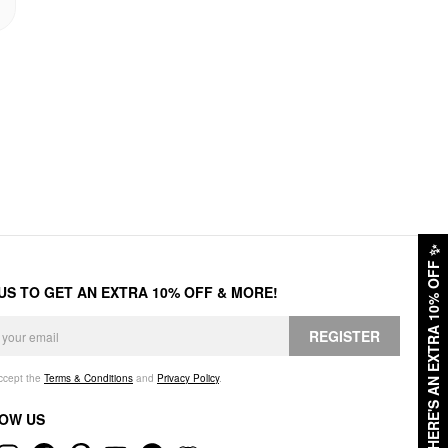
✨
HERE'S AN EXTRA 10% OFF
 US TO GET AN EXTRA 10% OFF & MORE!
REGISTER
accept the
Terms & Conditions
and
Privacy Policy
.
OW US