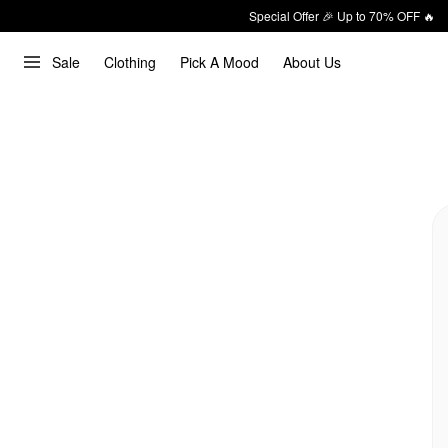
Special Offer 🎉 Up to 70% OFF 🔥
Sale
Clothing
Pick A Mood
About Us