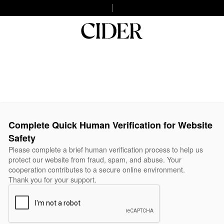
Complete Quick Human Verification for Website
Safety
Please complete a brief human verification process to help us
protect our website from fraud, spam, and abuse. Your
cooperation contributes to a secure online environment.
Thank you for your support.