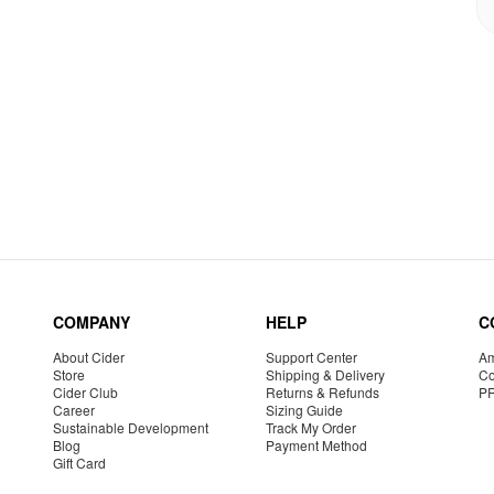
COMPANY
HELP
C
About Cider
Support Center
Am
Store
Shipping & Delivery
Co
Cider Club
Returns & Refunds
P
Career
Sizing Guide
Sustainable Development
Track My Order
Blog
Payment Method
Gift Card