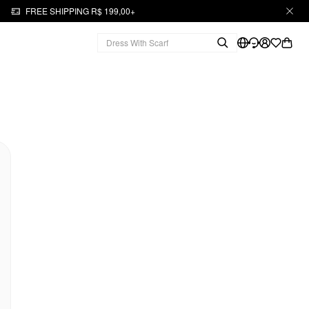
FREE SHIPPING R$ 199,00+