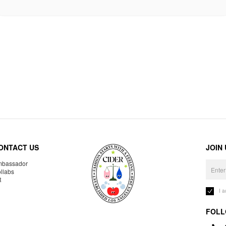
ONTACT US
JOIN
bassador
llabs
R
I 
FOLL