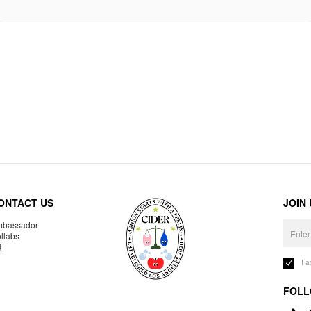
ONTACT US
JOIN
bassador
llabs
R
I 
FOLL