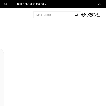
FREE SHIPPING R$ 199,00+