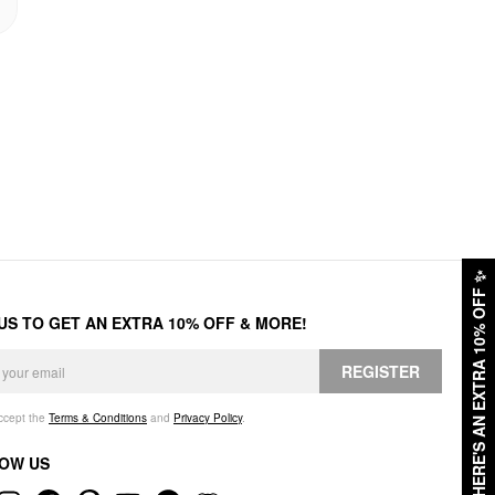
✨
HERE'S AN EXTRA 10% OFF
 US TO GET AN EXTRA 10% OFF & MORE!
REGISTER
accept the
Terms & Conditions
and
Privacy Policy
.
OW US