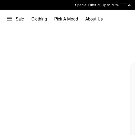
Special Offer 🎉 Up to 70% OFF 🔥
Sale
Clothing
Pick A Mood
About Us