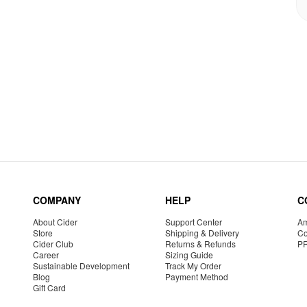
COMPANY
HELP
C
About Cider
Support Center
Am
Store
Shipping & Delivery
Co
Cider Club
Returns & Refunds
P
Career
Sizing Guide
Sustainable Development
Track My Order
Blog
Payment Method
Gift Card