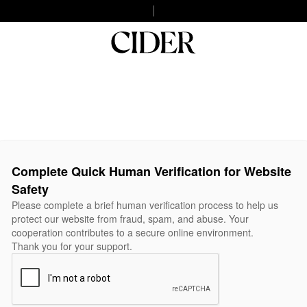
Complete Quick Human Verification for Website
Safety
Please complete a brief human verification process to help us
protect our website from fraud, spam, and abuse. Your
cooperation contributes to a secure online environment.
Thank you for your support.