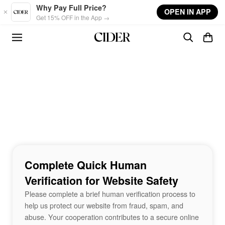
Skip to main content
Why Pay Full Price?
OPEN IN APP
Get 15% OFF in the App →
Complete Quick Human
Verification for Website Safety
Please complete a brief human verification process to
help us protect our website from fraud, spam, and
abuse. Your cooperation contributes to a secure online