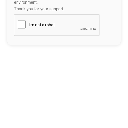
environment.
Thank you for your support.