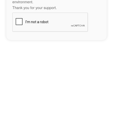
environment.
Thank you for your support.