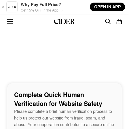
Skip to main content
Why Pay Full Price?
OPEN IN APP
Get 15% OFF in the App →
Complete Quick Human
Verification for Website Safety
Please complete a brief human verification process to
help us protect our website from fraud, spam, and
abuse. Your cooperation contributes to a secure online