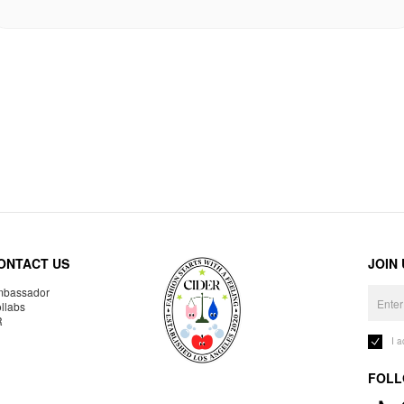
ONTACT US
JOIN
bassador
llabs
R
I 
FOLL