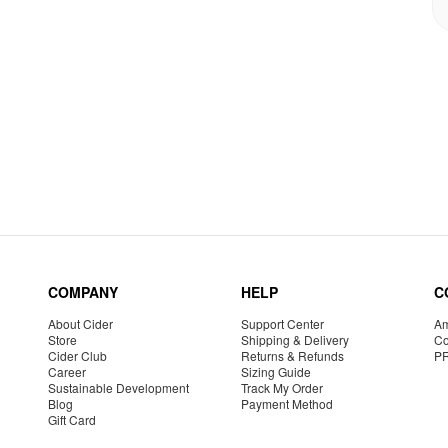
COMPANY
HELP
C
About Cider
Support Center
Am
Store
Shipping & Delivery
Co
Cider Club
Returns & Refunds
P
Career
Sizing Guide
Sustainable Development
Track My Order
Blog
Payment Method
Gift Card