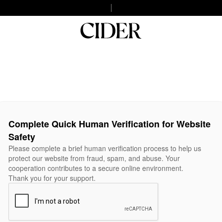
Complete Quick Human Verification for Website
Safety
Please complete a brief human verification process to help us
protect our website from fraud, spam, and abuse. Your
cooperation contributes to a secure online environment.
Thank you for your support.