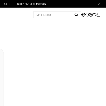
FREE SHIPPING R$ 199,00+