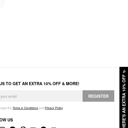
✨
HERE'S AN EXTRA 10% OFF
 US TO GET AN EXTRA 10% OFF & MORE!
REGISTER
accept the
Terms & Conditions
and
Privacy Policy
.
OW US