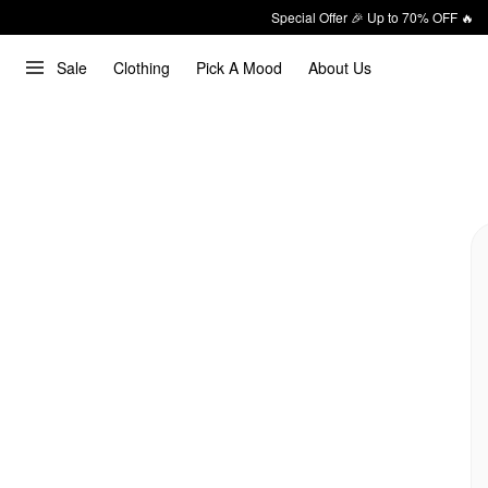
Special Offer 🎉 Up to 70% OFF 🔥
Sale
Clothing
Pick A Mood
About Us