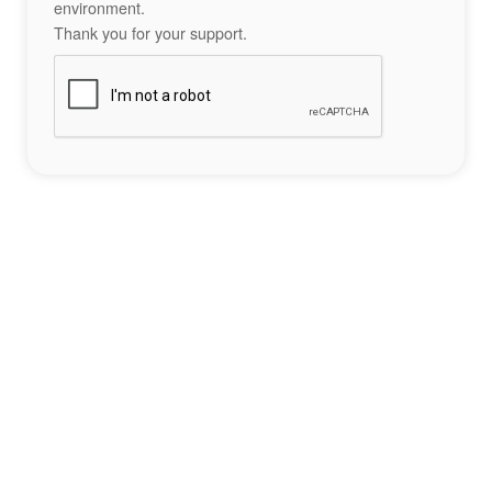
environment.
Thank you for your support.