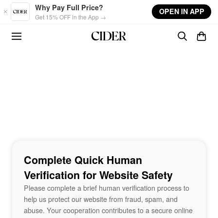
Skip to main content
Why Pay Full Price?
OPEN IN APP
Get 15% OFF in the App →
Complete Quick Human
Verification for Website Safety
Please complete a brief human verification process to
help us protect our website from fraud, spam, and
abuse. Your cooperation contributes to a secure online