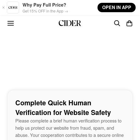
Skip to main content
Why Pay Full Price?
OPEN IN APP
Get 15% OFF in the App →
Complete Quick Human
Verification for Website Safety
Please complete a brief human verification process to
help us protect our website from fraud, spam, and
abuse. Your cooperation contributes to a secure online