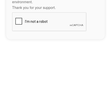
environment.
Thank you for your support.