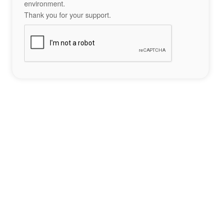
environment.
Thank you for your support.