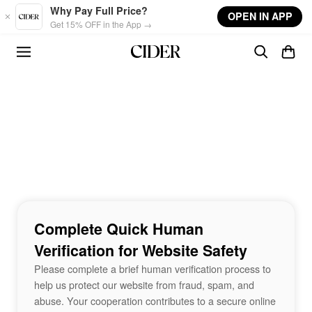
Skip to main content
Why Pay Full Price?
OPEN IN APP
Get 15% OFF in the App →
Complete Quick Human
Verification for Website Safety
Please complete a brief human verification process to
help us protect our website from fraud, spam, and
abuse. Your cooperation contributes to a secure online