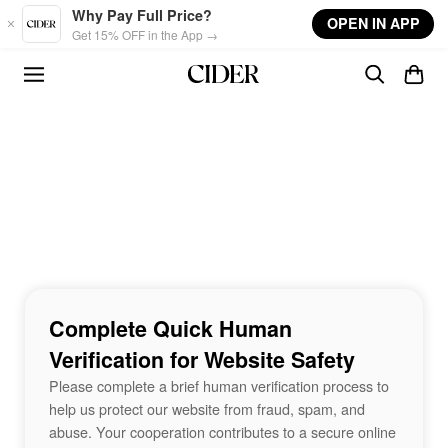
Skip to main content
Why Pay Full Price?
OPEN IN APP
Get 15% OFF in the App →
Complete Quick Human
Verification for Website Safety
Please complete a brief human verification process to
help us protect our website from fraud, spam, and
abuse. Your cooperation contributes to a secure online