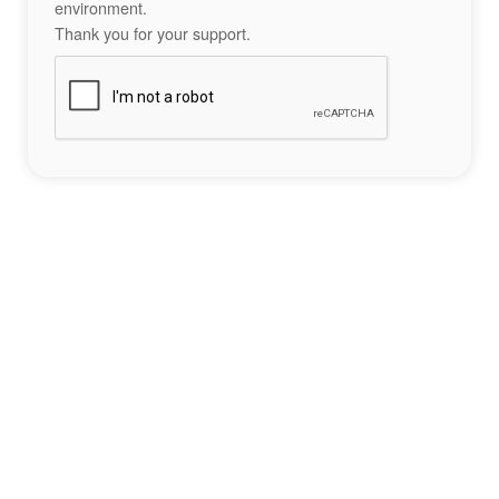
environment.
Thank you for your support.