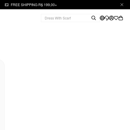
FREE SHIPPING R$ 199,00+