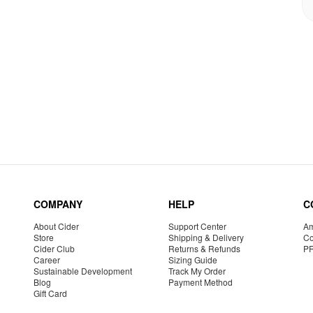
COMPANY
HELP
C
About Cider
Support Center
Am
Store
Shipping & Delivery
Co
Cider Club
Returns & Refunds
P
Career
Sizing Guide
Sustainable Development
Track My Order
Blog
Payment Method
Gift Card