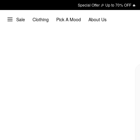
Special Offer 🎉 Up to 70% OFF 🔥
Sale
Clothing
Pick A Mood
About Us