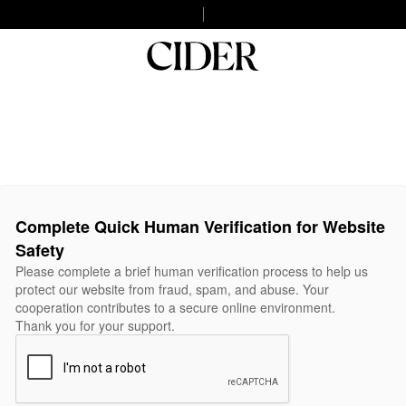
Complete Quick Human Verification for Website
Safety
Please complete a brief human verification process to help us
protect our website from fraud, spam, and abuse. Your
cooperation contributes to a secure online environment.
Thank you for your support.