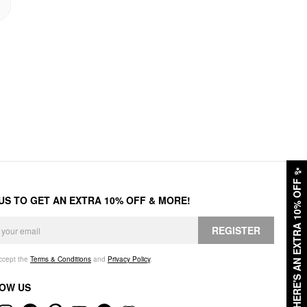
✨
HERE'S AN EXTRA 10% OFF
 US TO GET AN EXTRA 10% OFF & MORE!
REGISTER
accept the
Terms & Conditions
and
Privacy Policy
.
OW US