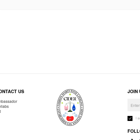
ONTACT US
JOIN
bassador
llabs
R
I 
FOLL