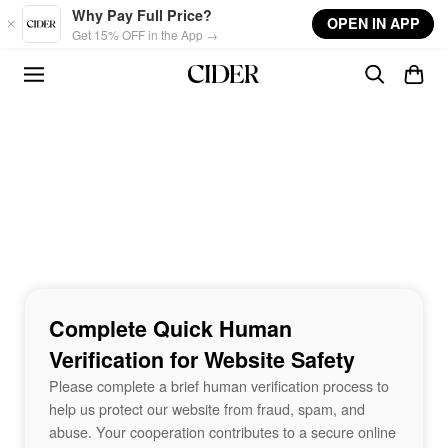
Skip to main content
Why Pay Full Price?
OPEN IN APP
Get 15% OFF in the App →
Complete Quick Human
Verification for Website Safety
Please complete a brief human verification process to
help us protect our website from fraud, spam, and
abuse. Your cooperation contributes to a secure online