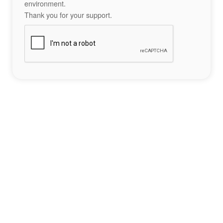
environment.
Thank you for your support.