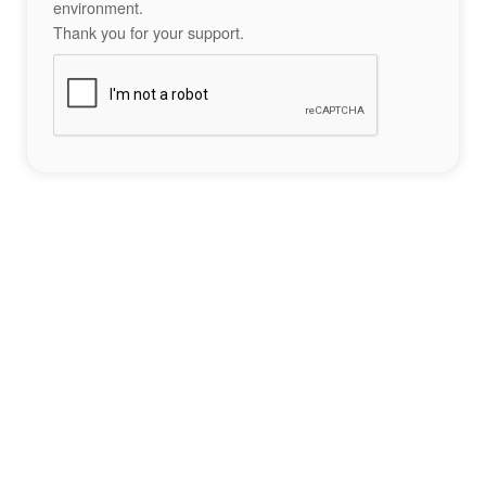
environment.
Thank you for your support.