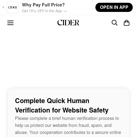
Skip to main content
Why Pay Full Price?
OPEN IN APP
Get 15% OFF in the App →
Complete Quick Human
Verification for Website Safety
Please complete a brief human verification process to
help us protect our website from fraud, spam, and
abuse. Your cooperation contributes to a secure online