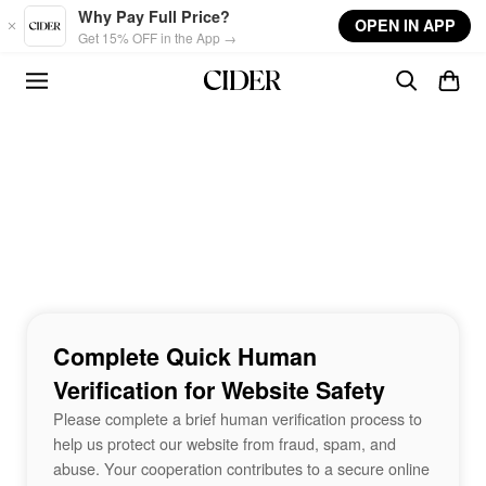
Skip to main content
Why Pay Full Price?
OPEN IN APP
Get 15% OFF in the App →
Complete Quick Human
Verification for Website Safety
Please complete a brief human verification process to
help us protect our website from fraud, spam, and
abuse. Your cooperation contributes to a secure online