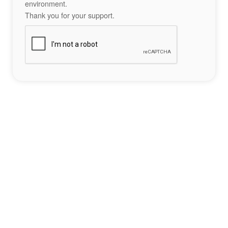
environment.
Thank you for your support.