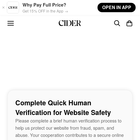
Skip to main content
Why Pay Full Price?
OPEN IN APP
Get 15% OFF in the App →
Complete Quick Human
Verification for Website Safety
Please complete a brief human verification process to
help us protect our website from fraud, spam, and
abuse. Your cooperation contributes to a secure online