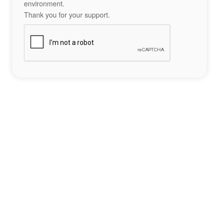
environment.
Thank you for your support.