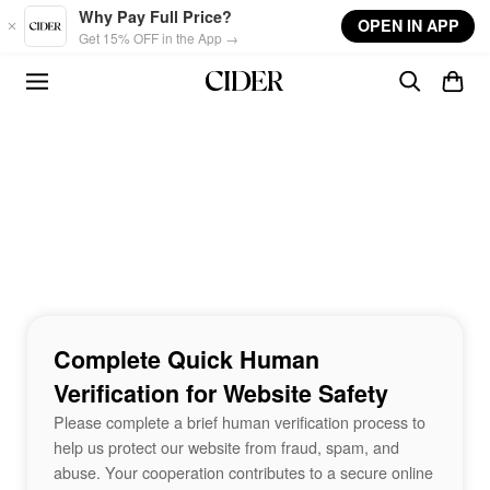
Skip to main content
Why Pay Full Price?
OPEN IN APP
Get 15% OFF in the App →
Complete Quick Human
Verification for Website Safety
Please complete a brief human verification process to
help us protect our website from fraud, spam, and
abuse. Your cooperation contributes to a secure online