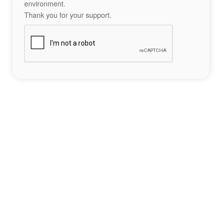
environment.
Thank you for your support.