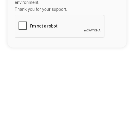
environment.
Thank you for your support.