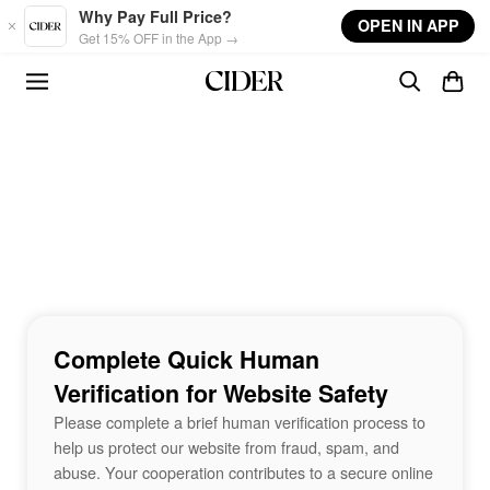
Skip to main content
Why Pay Full Price?
OPEN IN APP
Get 15% OFF in the App →
Complete Quick Human
Verification for Website Safety
Please complete a brief human verification process to
help us protect our website from fraud, spam, and
abuse. Your cooperation contributes to a secure online