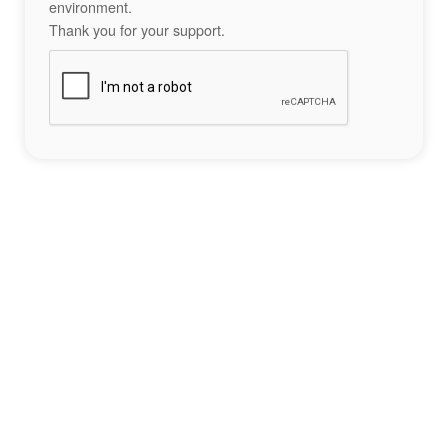
environment.
Thank you for your support.