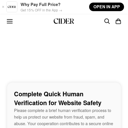
Skip to main content
Why Pay Full Price?
OPEN IN APP
Get 15% OFF in the App →
Complete Quick Human
Verification for Website Safety
Please complete a brief human verification process to
help us protect our website from fraud, spam, and
abuse. Your cooperation contributes to a secure online