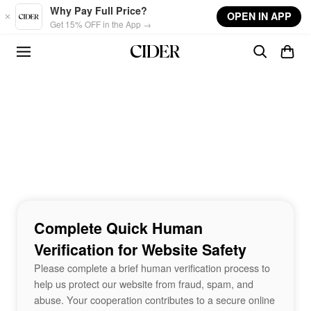
Skip to main content
Why Pay Full Price?
OPEN IN APP
Get 15% OFF in the App →
Complete Quick Human
Verification for Website Safety
Please complete a brief human verification process to
help us protect our website from fraud, spam, and
abuse. Your cooperation contributes to a secure online