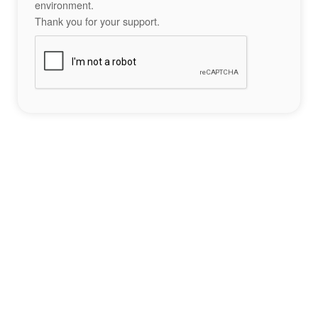
environment.
Thank you for your support.