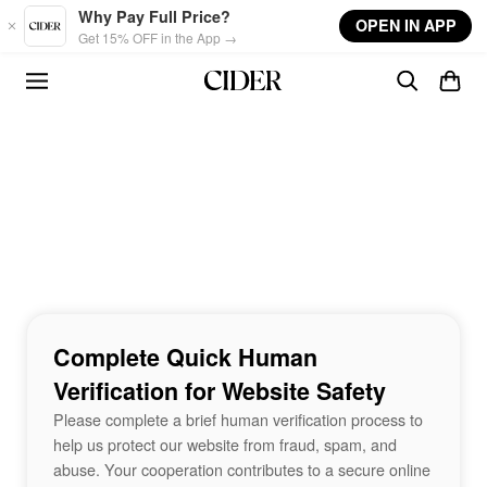
Skip to main content
Why Pay Full Price?
OPEN IN APP
Get 15% OFF in the App →
Complete Quick Human
Verification for Website Safety
Please complete a brief human verification process to
help us protect our website from fraud, spam, and
abuse. Your cooperation contributes to a secure online