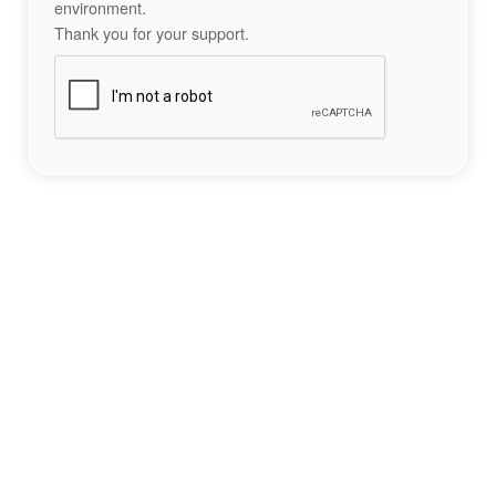
environment.
Thank you for your support.