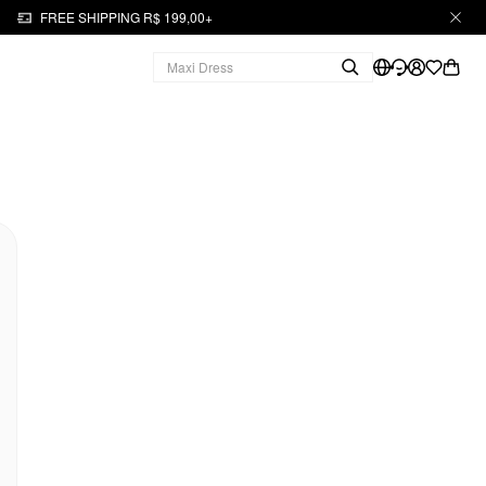
FREE SHIPPING R$ 199,00+