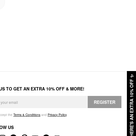
✨
HERE'S AN EXTRA 10% OFF
 US TO GET AN EXTRA 10% OFF & MORE!
REGISTER
accept the
Terms & Conditions
and
Privacy Policy
.
OW US