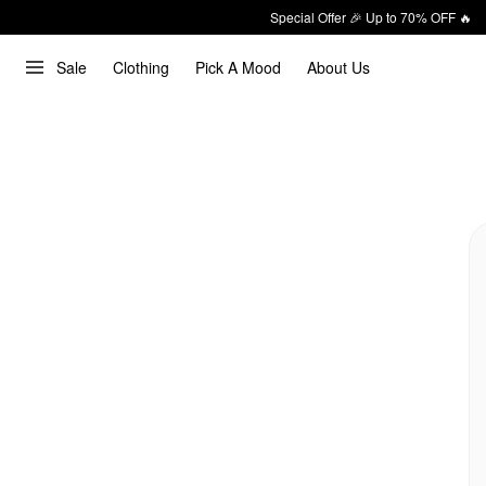
Special Offer 🎉 Up to 70% OFF 🔥
Sale
Clothing
Pick A Mood
About Us