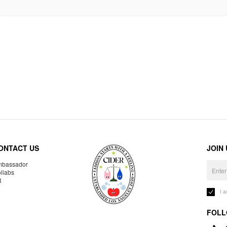
ONTACT US
JOIN
bassador
llabs
R
I 
FOLL