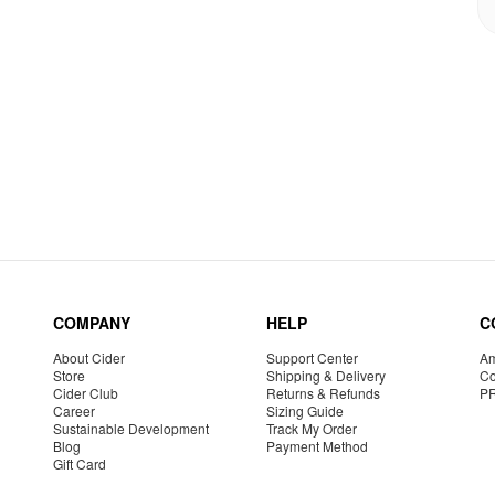
COMPANY
HELP
C
About Cider
Support Center
Am
Store
Shipping & Delivery
Co
Cider Club
Returns & Refunds
P
Career
Sizing Guide
Sustainable Development
Track My Order
Blog
Payment Method
Gift Card