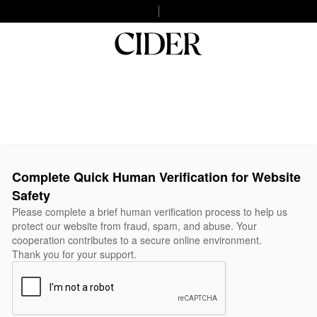
Complete Quick Human Verification for Website
Safety
Please complete a brief human verification process to help us
protect our website from fraud, spam, and abuse. Your
cooperation contributes to a secure online environment.
Thank you for your support.