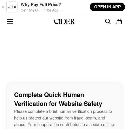
Skip to main content
Why Pay Full Price?
OPEN IN APP
Get 15% OFF in the App →
Complete Quick Human
Verification for Website Safety
Please complete a brief human verification process to
help us protect our website from fraud, spam, and
abuse. Your cooperation contributes to a secure online