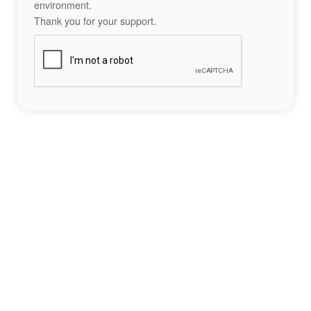
environment.
Thank you for your support.