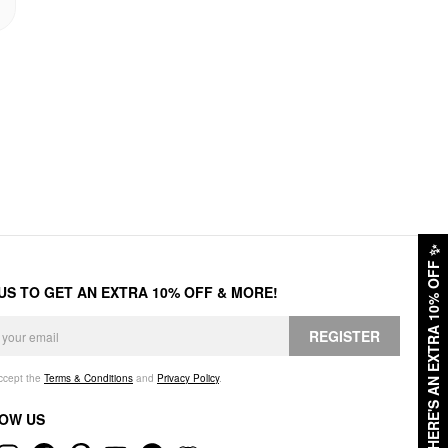
✨
HERE'S AN EXTRA 10% OFF
 US TO GET AN EXTRA 10% OFF & MORE!
REGISTER
accept the
Terms & Conditions
and
Privacy Policy
.
OW US