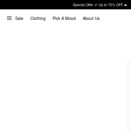
Special Offer 🎉 Up to 70% OFF 🔥
Sale
Clothing
Pick A Mood
About Us