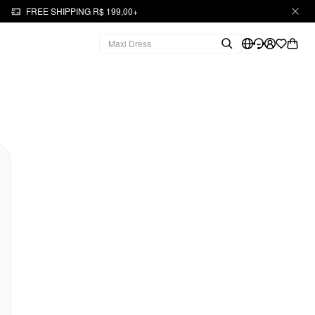
FREE SHIPPING R$ 199,00+