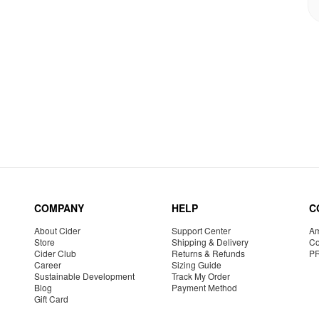
COMPANY
HELP
C
About Cider
Support Center
Am
Store
Shipping & Delivery
Co
Cider Club
Returns & Refunds
P
Career
Sizing Guide
Sustainable Development
Track My Order
Blog
Payment Method
Gift Card