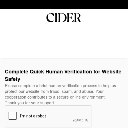
Complete Quick Human Verification for Website
Safety
Please complete a brief human verification process to help us
protect our website from fraud, spam, and abuse. Your
cooperation contributes to a secure online environment.
Thank you for your support.