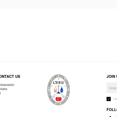
ONTACT US
JOIN
bassador
llabs
R
I 
FOLL