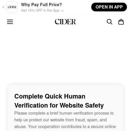
Skip to main content
Why Pay Full Price?
OPEN IN APP
Get 15% OFF in the App →
Complete Quick Human
Verification for Website Safety
Please complete a brief human verification process to
help us protect our website from fraud, spam, and
abuse. Your cooperation contributes to a secure online