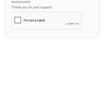
environment.
Thank you for your support.